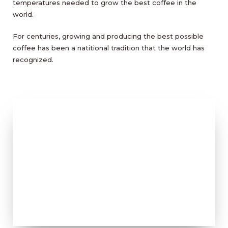
temperatures needed to grow the best coffee in the
world.
For centuries, growing and producing the best possible
coffee has been a natitional tradition that the world has
recognized.