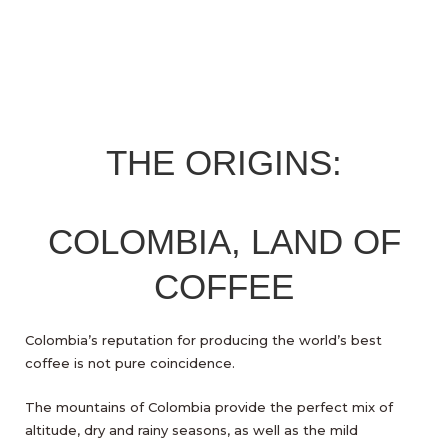
THE ORIGINS:
COLOMBIA, LAND OF
COFFEE
Colombia’s reputation for producing the world’s best
coffee is not pure coincidence.
The mountains of Colombia provide the perfect mix of
altitude, dry and rainy seasons, as well as the mild