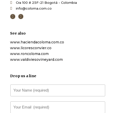
Cra 100 # 25F-21 Bogotá - Colombia
info@coloma.com.co
F
T
a
w
c
i
e
t
b
t
o
e
See also
o
r
k
-
www.haciendacoloma.com.co
f
www.licoresconvier.co
www.roncoloma.com
www.valdiviesovineyard.com
Drop us a line
N
a
m
E
e
m
*