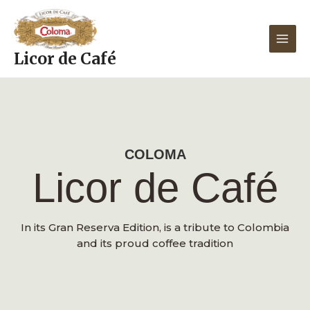
Skip
MAIN
to
MEN
content
Licor de Café
COLOMA
Licor de Café
In its Gran Reserva Edition, is a tribute to Colombia
and its proud coffee tradition