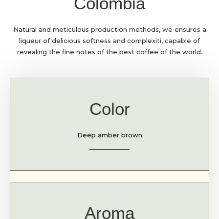
Colombia
Natural and meticulous production methods, we ensures a
liqueur of delicious softness and complexiti, capable of
revealing the fine notes of the best coffee of the world.
Color
Deep amber brown
Aroma