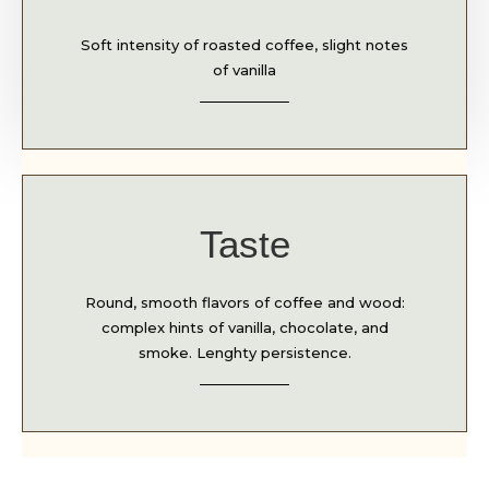
Soft intensity of roasted coffee, slight notes
of vanilla
Taste
Round, smooth flavors of coffee and wood:
complex hints of vanilla, chocolate, and
smoke. Lenghty persistence.