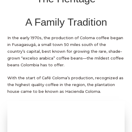
A Family Tradition
In the early 1970s, the production of Coloma coffee began
in Fusagasugá, a small town 50 miles south of the
country’s capital, best known for growing the rare, shade-
grown “excelso arabica” coffee beans—the mildest coffee
beans Colombia has to offer.
With the start of Café Coloma’s production, recognized as
the highest quality coffee in the region, the plantation
house came to be known as Hacienda Coloma.