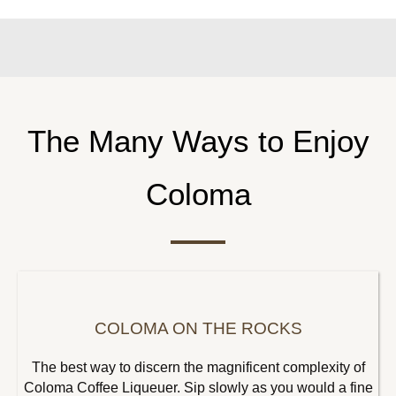
The Many Ways to Enjoy
Coloma
COLOMA ON THE ROCKS
The best way to discern the magnificent complexity of
Coloma Coffee Liqueuer. Sip slowly as you would a fine