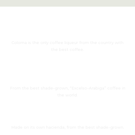
From Colombia
Coloma is the only coffee liqueur from the country with
the best coffee.
All Natural
From the best shade-grown, “Excelso-Arabiga” coffee in
the world.
Own Hacienda
Made on its own hacienda, from the best shade-grown.