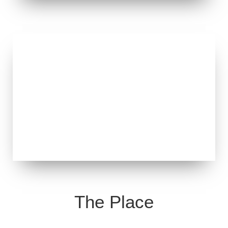
The Place