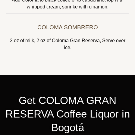
whipped cream, sprinke with cinamon.
COLOMA SOMBRERO
2 oz of milk, 2 oz of Coloma Gran Reserva, Serve over
ice.
Get COLOMA GRAN
RESERVA Coffee Liquor in
Bogotá