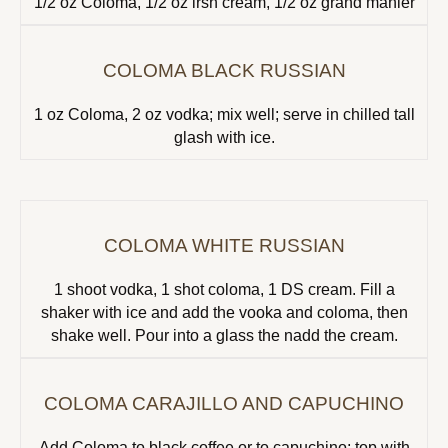
1/2 oz Coloma, 1/2 oz irsh cream, 1/2 oz grand manier
COLOMA BLACK RUSSIAN
1 oz Coloma, 2 oz vodka; mix well; serve in chilled tall
glash with ice.
COLOMA WHITE RUSSIAN
1 shoot vodka, 1 shot coloma, 1 DS cream. Fill a
shaker with ice and add the vooka and coloma, then
shake well. Pour into a glass the nadd the cream.
COLOMA CARAJILLO AND CAPUCHINO
Add Coloma to black coffee or to capuchino; top with