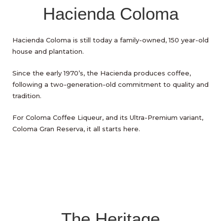
Hacienda Coloma
Hacienda Coloma is still today a family-owned, 150 year-old
house and plantation.
Since the early 1970’s, the Hacienda produces coffee,
following a two-generation-old commitment to quality and
tradition.
For Coloma Coffee Liqueur, and its Ultra-Premium variant,
Coloma Gran Reserva, it all starts here.
The Heritage