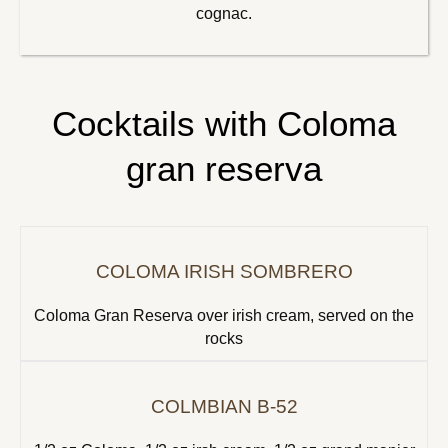
cognac.
Cocktails with Coloma
gran reserva
COLOMA IRISH SOMBRERO
Coloma Gran Reserva over irish cream, served on the
rocks
COLMBIAN B-52