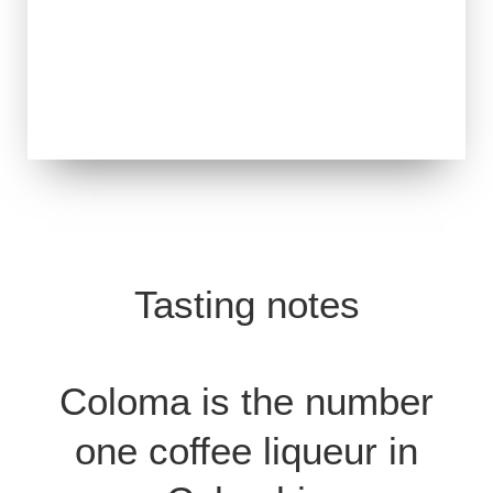
Tasting notes
Coloma is the number
one coffee liqueur in