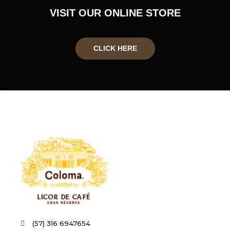
VISIT OUR ONLINE STORE
CLICK HERE
(57) 316 6947654